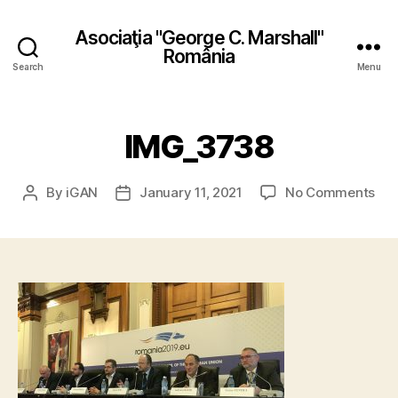
Asociaţia "George C. Marshall"
România
Search
Menu
IMG_3738
on
By
iGAN
January 11, 2021
No Comments
Post
Post
IMG
author
date