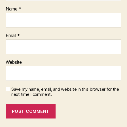
Name
*
Email
*
Website
Save my name, email, and website in this browser for the
next time I comment.