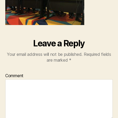
Leave a Reply
Your email address will not be published.
Required fields
are marked
*
Comment