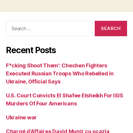
Search
for:
Recent Posts
F*cking Shoot Them’: Chechen Fighters
Executed Russian Troops Who Rebelled in
Ukraine, Official Says
U.S. Court Convicts El Shafee Elsheikh For ISIS
Murders Of Four Americans
Ukraine war
Chargé d’Affaires David Muniz cu ocazia