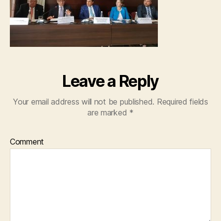
Leave a Reply
Your email address will not be published.
Required fields
are marked
*
Comment