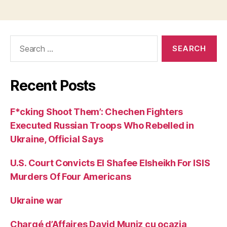
Search
for:
Recent Posts
F*cking Shoot Them’: Chechen Fighters
Executed Russian Troops Who Rebelled in
Ukraine, Official Says
U.S. Court Convicts El Shafee Elsheikh For ISIS
Murders Of Four Americans
Ukraine war
Chargé d’Affaires David Muniz cu ocazia