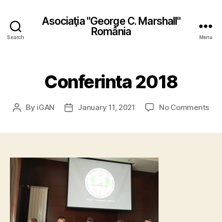
Asociaţia "George C. Marshall"
România
Search
Menu
Conferinta 2018
on
By
iGAN
January 11, 2021
No Comments
Post
Post
Con
author
date
201