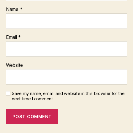
Name
*
Email
*
Website
Save my name, email, and website in this browser for the
next time I comment.