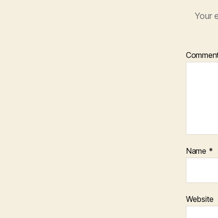
Your e
Commen
Name
*
Website