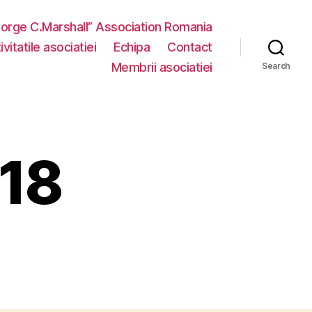
eorge C.Marshall” Association Romania
vitatile asociatiei
Echipa
Contact
Membrii asociatiei
Search
018
n
onferinta
018