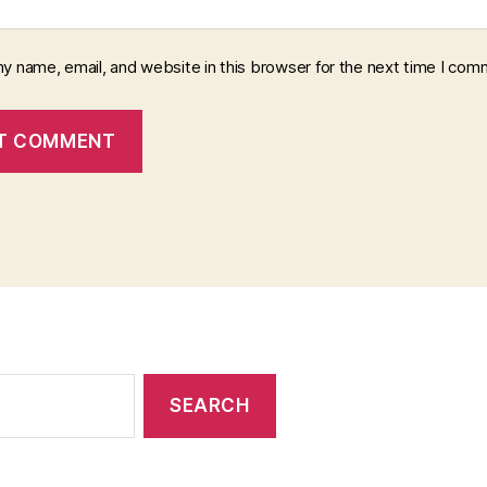
y name, email, and website in this browser for the next time I com