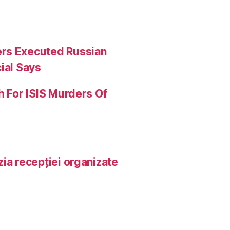
ers Executed Russian
ial Says
h For ISIS Murders Of
ia recepției organizate