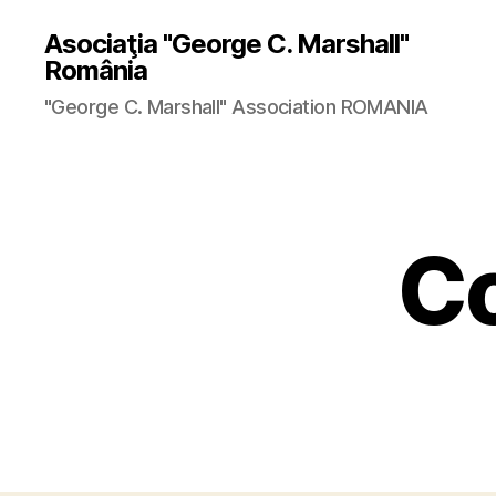
Asociaţia "George C. Marshall"
România
"George C. Marshall" Association ROMANIA
Co