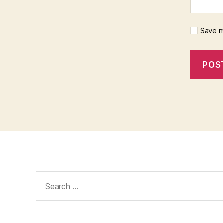
Save m
Search
for: