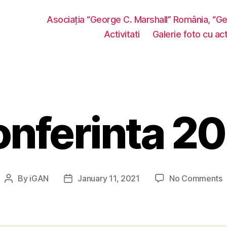
Asociația “George C. Marshall” România, “G
Activitati
Galerie foto cu acti
nferinta 2
o
By
iGAN
January 11, 2021
No Comments
Post
Post
C
author
date
2