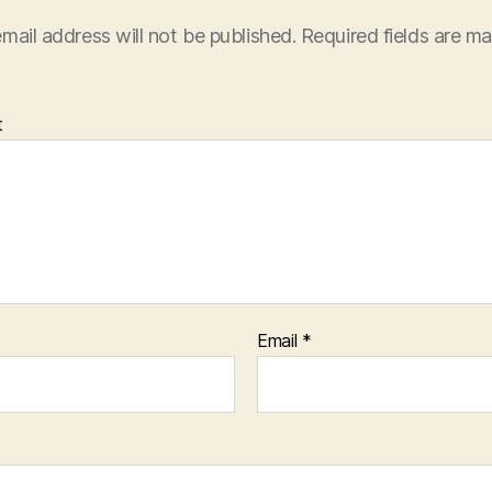
mail address will not be published.
Required fields are m
t
Email
*