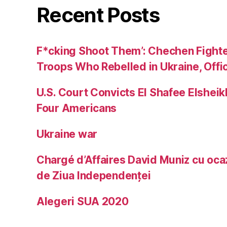
Recent Posts
F*cking Shoot Them’: Chechen Fight
Troops Who Rebelled in Ukraine, Offic
U.S. Court Convicts El Shafee Elsheik
Four Americans
Ukraine war
Chargé d’Affaires David Muniz cu ocaz
de Ziua Independenței
Alegeri SUA 2020