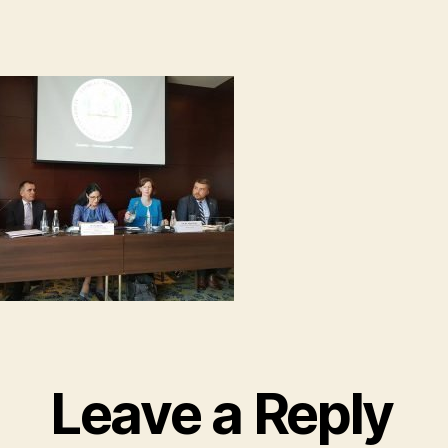
Leave a Reply