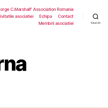
eorge C.Marshall” Association Romania
vitatile asociatiei
Echipa
Contact
Membrii asociatiei
Search
rna
n
ctivitate
nterna