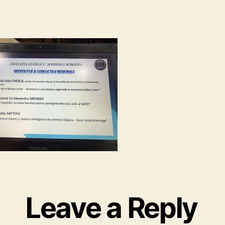
Leave a Reply