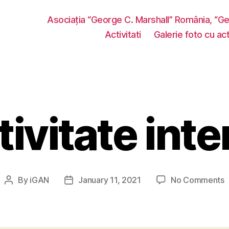
Asociația “George C. Marshall” România, “G
Activitati
Galerie foto cu acti
tivitate inte
o
By
iGAN
January 11, 2021
No Comments
Post
Post
A
author
date
i