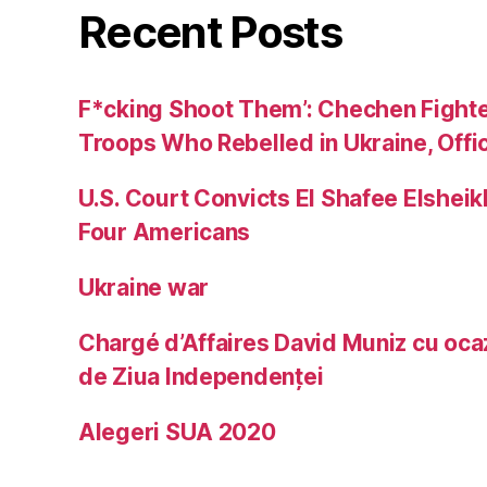
Recent Posts
F*cking Shoot Them’: Chechen Fight
Troops Who Rebelled in Ukraine, Offic
U.S. Court Convicts El Shafee Elsheik
Four Americans
Ukraine war
Chargé d’Affaires David Muniz cu ocaz
de Ziua Independenței
Alegeri SUA 2020