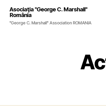
Asociaţia "George C. Marshall"
România
"George C. Marshall" Association ROMANIA
Ac