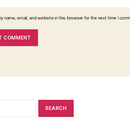
y name, email, and website in this browser for the next time I com