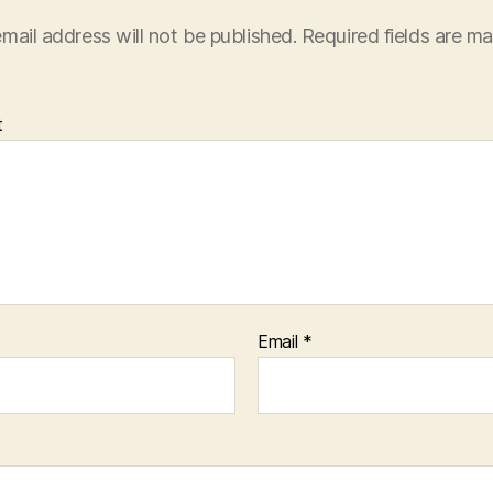
mail address will not be published.
Required fields are m
t
Email
*