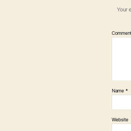
Your e
Commen
Name
*
Website