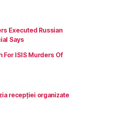
ers Executed Russian
ial Says
h For ISIS Murders Of
ia recepției organizate