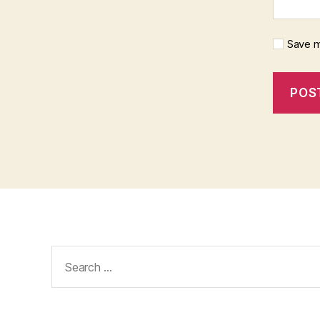
Save m
Search
for: