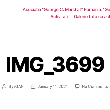
Asociația “George C. Marshall” România, “G
Activitati
Galerie foto cu acti
IMG_3699
o
By
iGAN
January 11, 2021
No Comments
Post
Post
I
author
date