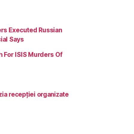
ers Executed Russian
ial Says
h For ISIS Murders Of
ia recepției organizate