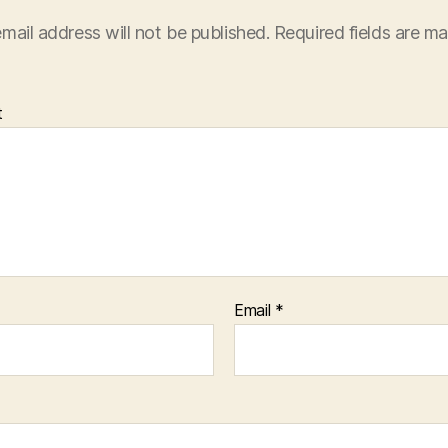
mail address will not be published.
Required fields are m
t
Email
*