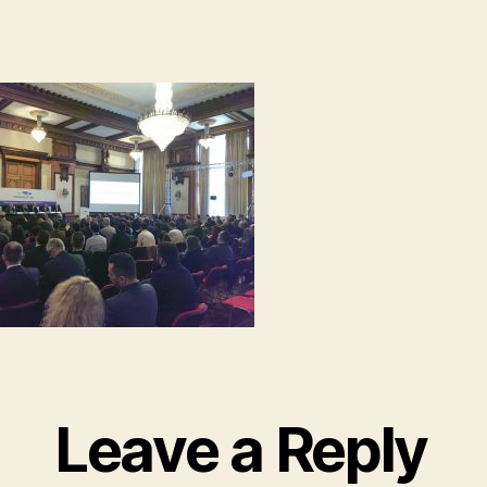
Leave a Reply