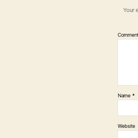
Your e
Commen
Name
*
Website