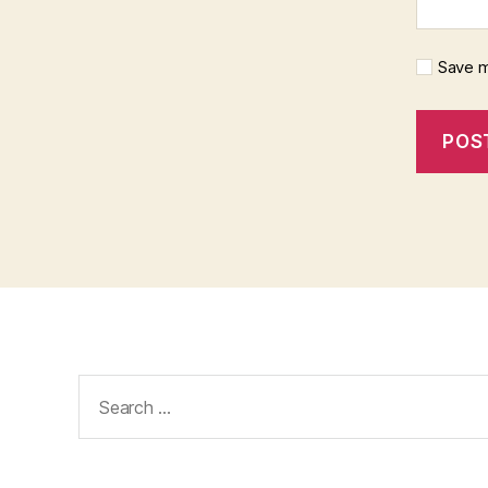
Save m
Search
for: