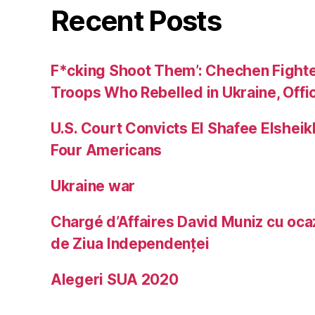
Recent Posts
F*cking Shoot Them’: Chechen Fight
Troops Who Rebelled in Ukraine, Offic
U.S. Court Convicts El Shafee Elsheik
Four Americans
Ukraine war
Chargé d’Affaires David Muniz cu ocaz
de Ziua Independenței
Alegeri SUA 2020