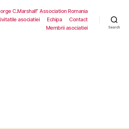
eorge C.Marshall” Association Romania
vitatile asociatiei
Echipa
Contact
Membrii asociatiei
Search
n
MG_3699