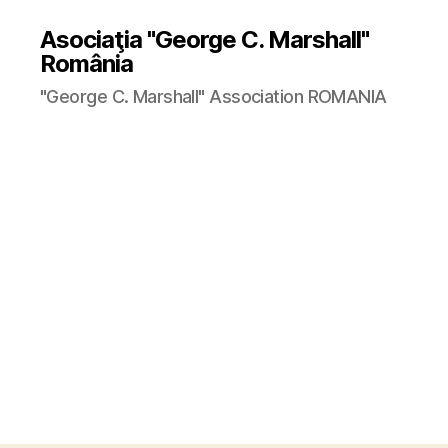
Asociaţia "George C. Marshall"
România
"George C. Marshall" Association ROMANIA