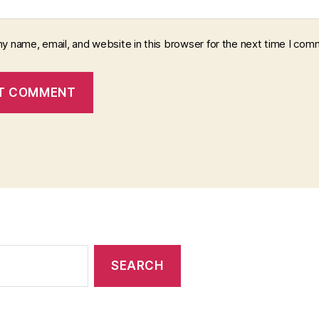
y name, email, and website in this browser for the next time I com