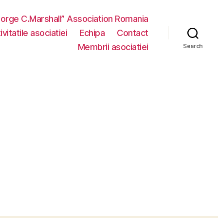
eorge C.Marshall” Association Romania
vitatile asociatiei
Echipa
Contact
Membrii asociatiei
Search
n
MG_4886