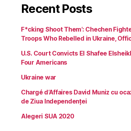
Recent Posts
F*cking Shoot Them’: Chechen Fight
Troops Who Rebelled in Ukraine, Offic
U.S. Court Convicts El Shafee Elsheik
Four Americans
Ukraine war
Chargé d’Affaires David Muniz cu ocaz
de Ziua Independenței
Alegeri SUA 2020