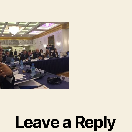
Leave a Reply