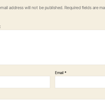
mail address will not be published.
Required fields are m
t
Email
*