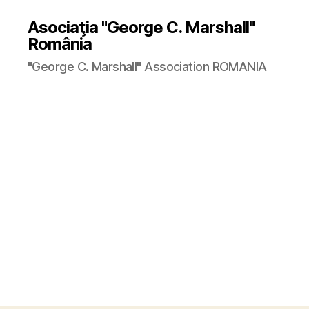
Asociaţia "George C. Marshall"
România
"George C. Marshall" Association ROMANIA