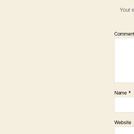
Your e
Commen
Name
*
Website