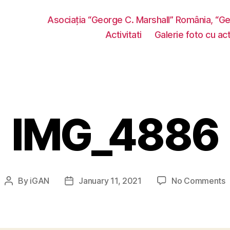
Asociația “George C. Marshall” România, “G
Activitati
Galerie foto cu acti
IMG_4886
o
By
iGAN
January 11, 2021
No Comments
Post
Post
I
author
date