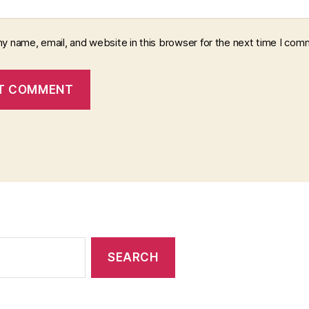
y name, email, and website in this browser for the next time I com