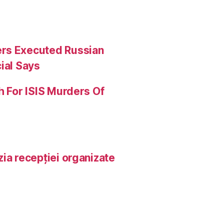
ers Executed Russian
ial Says
h For ISIS Murders Of
ia recepției organizate