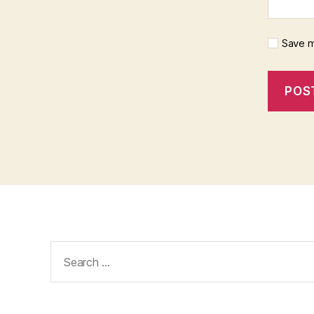
Save m
Search
for: